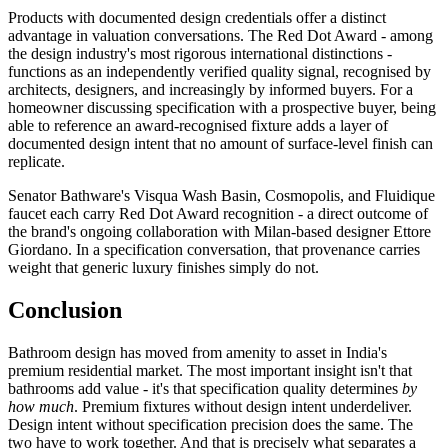
Products with documented design credentials offer a distinct
advantage in valuation conversations. The Red Dot Award - among
the design industry's most rigorous international distinctions -
functions as an independently verified quality signal, recognised by
architects, designers, and increasingly by informed buyers. For a
homeowner discussing specification with a prospective buyer, being
able to reference an award-recognised fixture adds a layer of
documented design intent that no amount of surface-level finish can
replicate.
Senator Bathware's Visqua Wash Basin, Cosmopolis, and Fluidique
faucet each carry Red Dot Award recognition - a direct outcome of
the brand's ongoing collaboration with Milan-based designer Ettore
Giordano. In a specification conversation, that provenance carries
weight that generic luxury finishes simply do not.
Conclusion
Bathroom design has moved from amenity to asset in India's
premium residential market. The most important insight isn't that
bathrooms add value - it's that specification quality determines
by
how much
. Premium fixtures without design intent underdeliver.
Design intent without specification precision does the same. The
two have to work together. And that is precisely what separates a