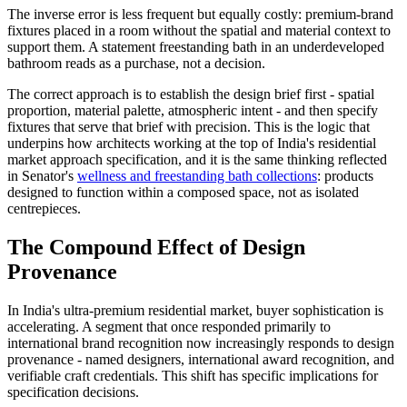
The inverse error is less frequent but equally costly: premium-brand
fixtures placed in a room without the spatial and material context to
support them. A statement freestanding bath in an underdeveloped
bathroom reads as a purchase, not a decision.
The correct approach is to establish the design brief first - spatial
proportion, material palette, atmospheric intent - and then specify
fixtures that serve that brief with precision. This is the logic that
underpins how architects working at the top of India's residential
market approach specification, and it is the same thinking reflected
in Senator's
wellness and freestanding bath collections
: products
designed to function within a composed space, not as isolated
centrepieces.
The Compound Effect of Design
Provenance
In India's ultra-premium residential market, buyer sophistication is
accelerating. A segment that once responded primarily to
international brand recognition now increasingly responds to design
provenance - named designers, international award recognition, and
verifiable craft credentials. This shift has specific implications for
specification decisions.