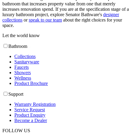
bathroom that increases property value from one that merely
increases renovation spend. If you are at the specification stage of a
luxury bathroom project, explore Senator Bathware's
designer
collections
or
speak to our team
about the right choices for your
space.
Let the world know
Bathroom
Collections
Sanitaryware
Faucets
Showers
Wellness
Product Brochure
Support
Warranty Registration
Service Request
Product Enquiry
Become a Dealer
FOLLOW US