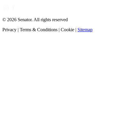
©
2026
Senator. All rights reserved
Privacy
|
Terms & Conditions
|
Cookie
|
Sitemap