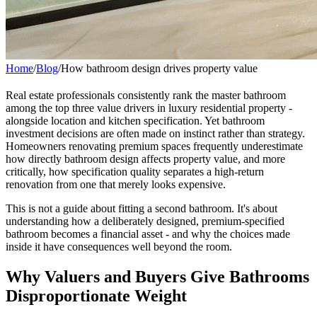
Home
/
Blog
/
How bathroom design drives property value
Real estate professionals consistently rank the master bathroom
among the top three value drivers in luxury residential property -
alongside location and kitchen specification. Yet bathroom
investment decisions are often made on instinct rather than strategy.
Homeowners renovating premium spaces frequently underestimate
how directly bathroom design affects property value, and more
critically, how specification quality separates a high-return
renovation from one that merely looks expensive.
This is not a guide about fitting a second bathroom. It's about
understanding how a deliberately designed, premium-specified
bathroom becomes a financial asset - and why the choices made
inside it have consequences well beyond the room.
Why Valuers and Buyers Give Bathrooms
Disproportionate Weight