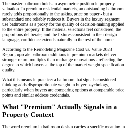
The master bathroom holds an asymmetric position in property
valuation. In premium residential markets, an outstanding bathroom
rarely adds proportionally to the asking price on paper - but a
substandard one reliably reduces it. Buyers in the luxury segment
use bathrooms as a proxy for the quality of decision-making applied
to the entire property. If the material selections feel considered, the
proportions deliberate, and the fixtures consistent in their design
language, confidence extends naturally to the rest of the home.
According to the Remodeling Magazine Cost vs. Value 2023
Report, upscale bathroom additions in premium markets deliver
stronger return multiples than midrange renovations - reflecting the
degree to which buyers at the top of the market weight specification
quality.
What this means in practice: a bathroom that signals considered
thinking adds disproportionate weight in buyer psychology,
particularly when buyers are comparing options at comparable price
points and similar address credentials.
What "Premium" Actually Signals in a
Property Context
The word premium in bathroom design carries a specific meaning in