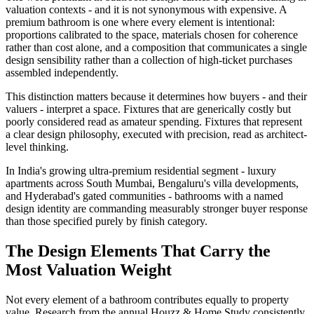
valuation contexts - and it is not synonymous with expensive. A
premium bathroom is one where every element is intentional:
proportions calibrated to the space, materials chosen for coherence
rather than cost alone, and a composition that communicates a single
design sensibility rather than a collection of high-ticket purchases
assembled independently.
This distinction matters because it determines how buyers - and their
valuers - interpret a space. Fixtures that are generically costly but
poorly considered read as amateur spending. Fixtures that represent
a clear design philosophy, executed with precision, read as architect-
level thinking.
In India's growing ultra-premium residential segment - luxury
apartments across South Mumbai, Bengaluru's villa developments,
and Hyderabad's gated communities - bathrooms with a named
design identity are commanding measurably stronger buyer response
than those specified purely by finish category.
The Design Elements That Carry the
Most Valuation Weight
Not every element of a bathroom contributes equally to property
value. Research from the annual Houzz & Home Study consistently