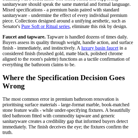
sanitaryware should speak the same material and formal language.
Mixed specifications - a premium basin paired with standard
sanitaryware - undermine the effect of every individual premium
piece. Collections designed around a unifying aesthetic, such as
Senator's
Pure Soft or Ritual series
, eliminate this risk by design.
Faucet and tapware.
Tapware is handled dozens of times daily.
Buyers assess its quality through weight, handle action, and surface
finish - immediately, and instinctively. A
luxury basin faucet
in a
considered finish (brushed gold, matte black, polished chrome
aligned to the room's palette) functions as a tactile confirmation of
everything the bathroom claims to be.
Where the Specification Decision Goes
Wrong
The most common error in premium bathroom renovation is
prioritising surface materials - large-format marble, book-matched
stone feature walls - while under-specifying fixtures. A beautifully
tiled bathroom fitted with commodity tapware and generic
sanitaryware creates a credibility gap that informed buyers detect
immediately. The finish deceives the eye; the fixtures confirm the
truth.