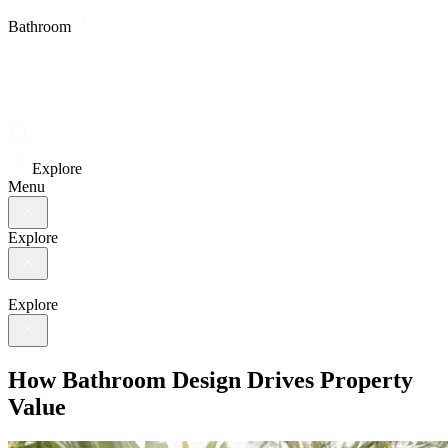
Bathroom
Explore
Menu
Explore
Explore
How Bathroom Design Drives Property
Value