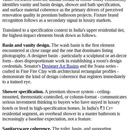
identifies vanity and basin design, shower and bath specification,
and surface material coherence as the primary drivers of perceived
renovation quality in premium bathroom projects. Fixture brand
recognition follows as a secondary signal in luxury markets.
Translated to a specification context in India's upper residential tier,
the highest-impact elements break down as follows.
Basin and vanity design.
The wash basin is the first element
encountered at close range and the one that dominates listing
photography. A designer basin - particularly a sculptural or art-decor
form - does disproportionate work in establishing a room's design
credentials. Senator's
Designer Art Basins
and the Ivana series -
crafted in Fine Fire Clay with architectural rectangular profiles -
demonstrate the kind of design coherence that registers immediately
to a trained eye.
Shower specification.
A premium shower system - ceiling-
mounted, thermostatic-controlled, or column-format - communicates
serious investment thinking to buyers who have stayed in luxury
hotels or lived in high-specification homes. In India's ₹3 Cr+
residential segment, an overhead shower in a master bathroom is
increasingly a baseline expectation, not a feature.
Sanitaryware coherence.
The toilet, basin, and supporting