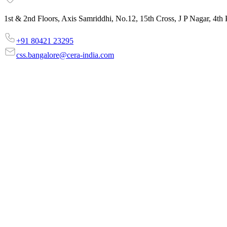
1st & 2nd Floors, Axis Samriddhi, No.12, 15th Cross, J P Nagar, 4t
‎+91 80421 23295
css.bangalore@cera-india.com