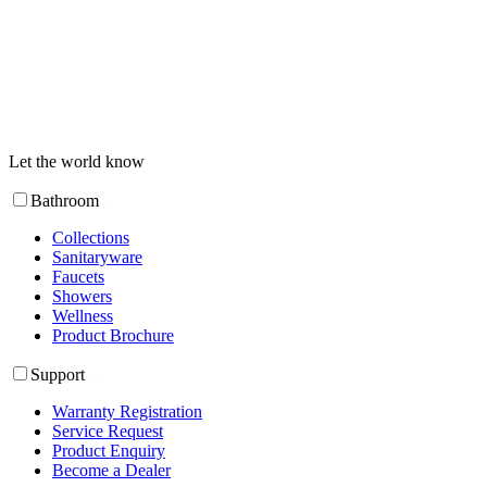
Let the world know
Bathroom
Collections
Sanitaryware
Faucets
Showers
Wellness
Product Brochure
Support
Warranty Registration
Service Request
Product Enquiry
Become a Dealer