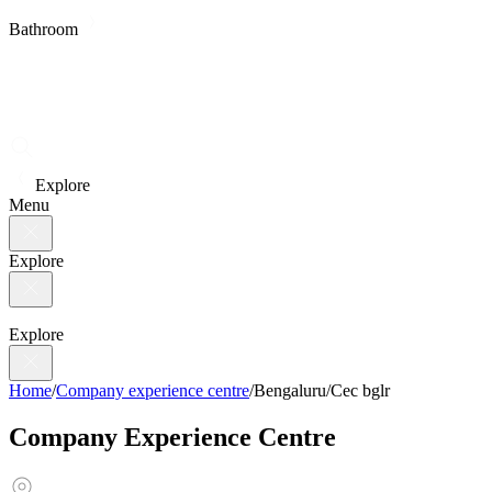
Bathroom
Explore
Menu
Explore
Explore
Home
/
Company experience centre
/
Bengaluru
/
Cec bglr
Company Experience Centre