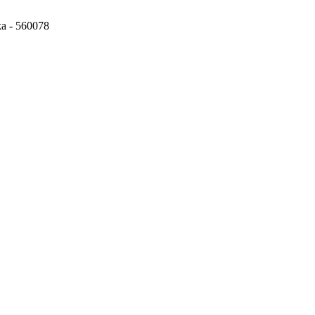
ka - 560078