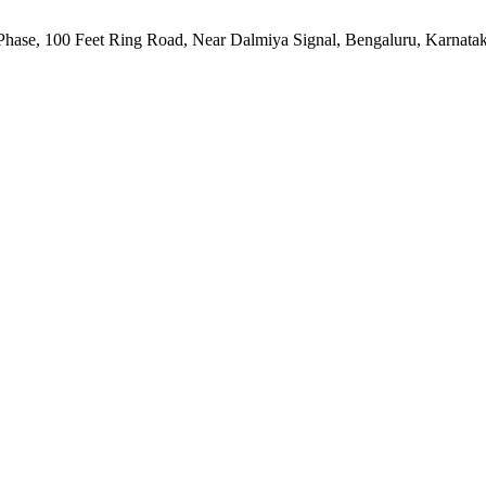
h Phase, 100 Feet Ring Road, Near Dalmiya Signal, Bengaluru, Karnata