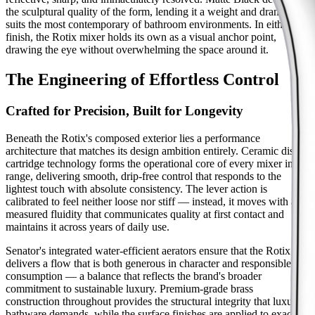
the sculptural quality of the form, lending it a weight and drama that
suits the most contemporary of bathroom environments. In either
finish, the Rotix mixer holds its own as a visual anchor point,
drawing the eye without overwhelming the space around it.
The Engineering of Effortless Control
Crafted for Precision, Built for Longevity
Beneath the Rotix's composed exterior lies a performance
architecture that matches its design ambition entirely. Ceramic disc
cartridge technology forms the operational core of every mixer in the
range, delivering smooth, drip-free control that responds to the
lightest touch with absolute consistency. The lever action is
calibrated to feel neither loose nor stiff — instead, it moves with a
measured fluidity that communicates quality at first contact and
maintains it across years of daily use.
Senator's integrated water-efficient aerators ensure that the Rotix
delivers a flow that is both generous in character and responsible in
consumption — a balance that reflects the brand's broader
commitment to sustainable luxury. Premium-grade brass
construction throughout provides the structural integrity that luxury
bathware demands, while the surface finishes are applied to exacting