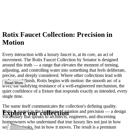
Rotix Faucet Collection: Precision in
Motion
Every interaction with a luxury faucet is, at its core, an act of
movement. The Rotix Faucet Collection by Senator is designed
around this truth — a range that elevates the moment of turning,
adjusting, and controlling water into something that feels deliberate,
precise, and deeply considered. Where other collections lead with
surface and finish, Rotix begins with motion: the smooth arc of a
Read More
lever, the satisfying resistance of a well-engineered mechanism, the
quiet confidence of a fixture that responds exactly as intended, every
single time.
The name itself communicates the collection's defining quality.
Rotix is rooted in the language of rotation and precision — a design
Explore our collection
vocabulary that speaks to architects, engineers, and discerning
homeowners who understand that true luxury lies not just in how
something looks, but in how it moves. The result is a premium