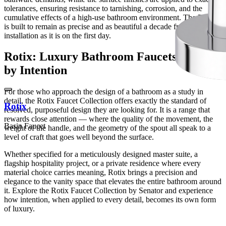
tolerances, ensuring resistance to tarnishing, corrosion, and the
cumulative effects of a high-use bathroom environment. The Rotix
is built to remain as precise and as beautiful a decade from
installation as it is on the first day.
Rotix: Luxury Bathroom Faucets Defined
by Intention
For those who approach the design of a bathroom as a study in
detail, the Rotix Faucet Collection offers exactly the standard of
Rotix
resolved, purposeful design they are looking for. It is a range that
rewards close attention — where the quality of the movement, the
Basin Faucet
weight of the handle, and the geometry of the spout all speak to a
level of craft that goes well beyond the surface.
Whether specified for a meticulously designed master suite, a
flagship hospitality project, or a private residence where every
material choice carries meaning, Rotix brings a precision and
elegance to the vanity space that elevates the entire bathroom around
it. Explore the Rotix Faucet Collection by Senator and experience
how intention, when applied to every detail, becomes its own form
of luxury.