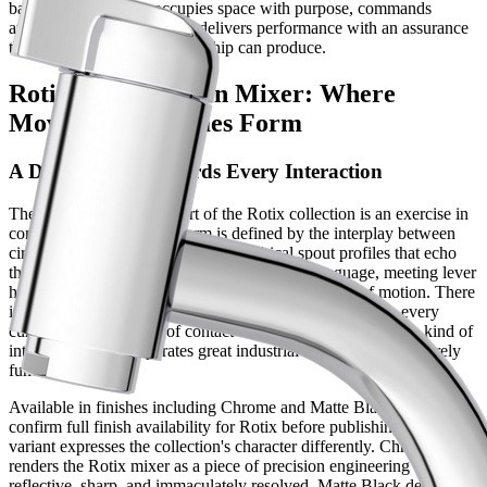
bathroom faucet that occupies space with purpose, commands
attention with restraint, and delivers performance with an assurance
that only the finest craftsmanship can produce.
Rotix Luxury Basin Mixer: Where
Movement Becomes Form
A Design That Rewards Every Interaction
The basin mixer at the heart of the Rotix collection is an exercise in
considered geometry. Its form is defined by the interplay between
circular and linear elements — cylindrical spout profiles that echo
the precision of the range's rotational design language, meeting lever
handles engineered for a smooth, controlled sweep of motion. There
is nothing incidental in the Rotix silhouette. Every plane, every
curve, and every point of contact has been resolved with the kind of
intentionality that separates great industrial design from the merely
functional.
Available in finishes including Chrome and Matte Black [verify:
confirm full finish availability for Rotix before publishing], each
variant expresses the collection's character differently. Chrome
renders the Rotix mixer as a piece of precision engineering —
reflective, sharp, and immaculately resolved. Matte Black deepens