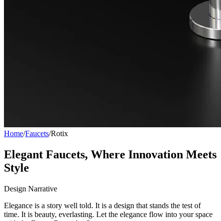
Home
/
Faucets
/
Rotix
Elegant Faucets, Where Innovation Meets
Style
Design Narrative
Elegance is a story well told. It is a design that stands the test of
time. It is beauty, everlasting. Let the elegance flow into your space