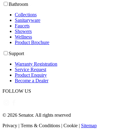
Bathroom
Collections
Sanitaryware
Faucets
Showers
Wellness
Product Brochure
Support
Warranty Registration
Service Request
Product Enquiry
Become a Dealer
FOLLOW US
©
2026
Senator. All rights reserved
Privacy
|
Terms & Conditions
|
Cookie
|
Sitemap