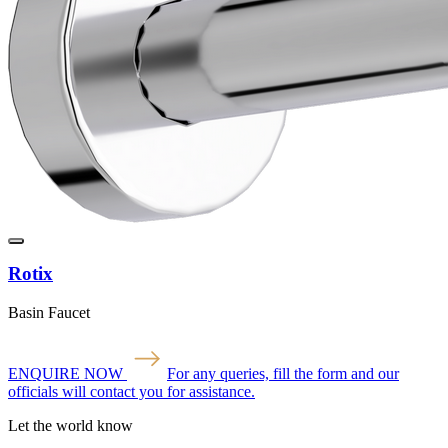
Rotix
Basin Faucet
ENQUIRE NOW
For any queries, fill the form and our
officials will contact you for assistance.
Let the world know