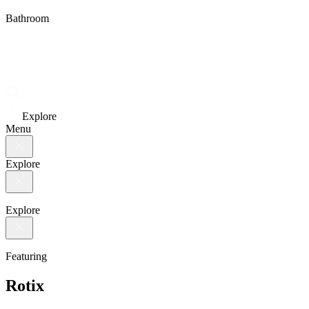
Bathroom
Explore
Menu
Explore
Explore
Featuring
Rotix