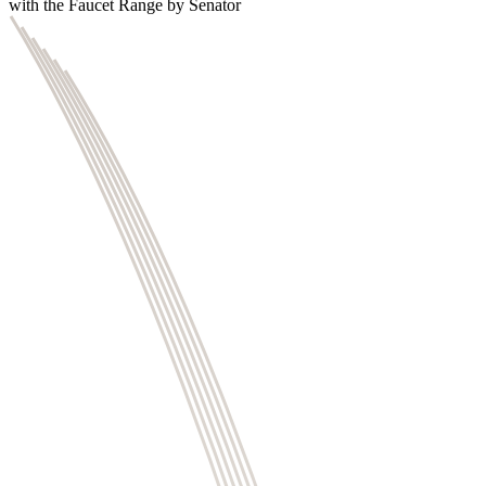
with the Faucet Range by Senator