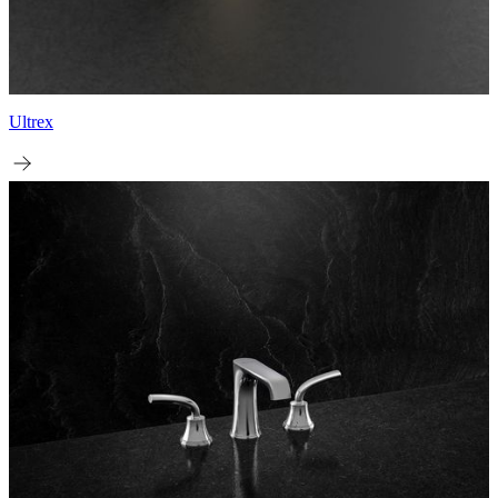
Ultrex