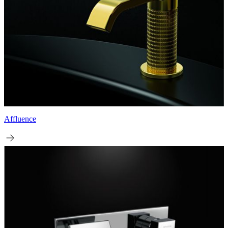
Affluence