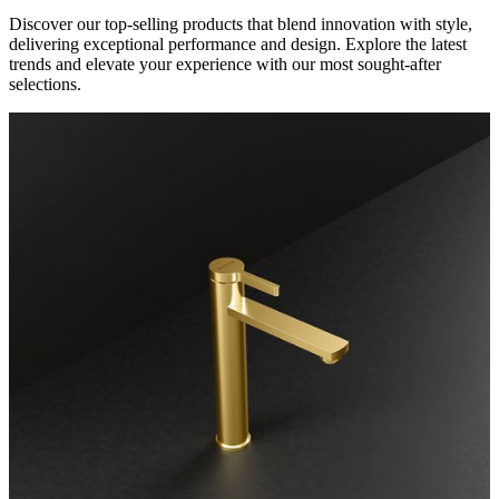
Discover our top-selling products that blend innovation with style,
delivering exceptional performance and design. Explore the latest
trends and elevate your experience with our most sought-after
selections.