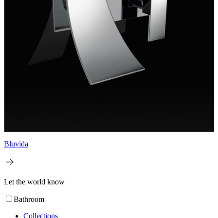
Bluvida
Let the world know
Bathroom
Collections