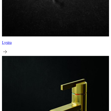
Lystra