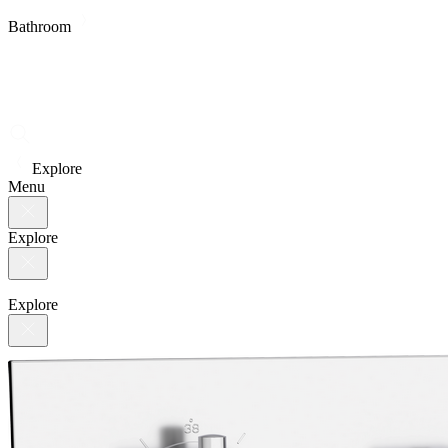
Bathroom
Explore
Menu
Explore
Explore