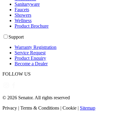
Sanitaryware
Faucets
Showers
Wellness
Product Brochure
Support
Warranty Registration
Service Request
Product Enquiry
Become a Dealer
FOLLOW US
©
2026
Senator. All rights reserved
Privacy
|
Terms & Conditions
|
Cookie
|
Sitemap