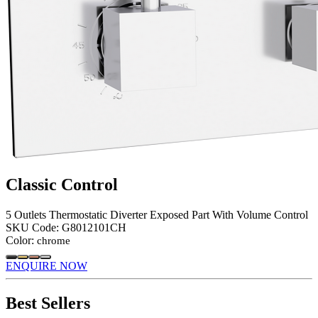
Classic Control
5 Outlets Thermostatic Diverter Exposed Part With Volume Control
SKU Code:
G8012101CH
Color:
chrome
ENQUIRE NOW
Best Sellers