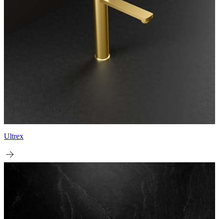
Ultrex