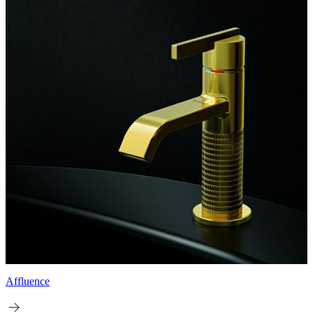
Affluence