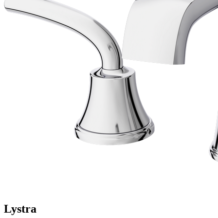
Lystra