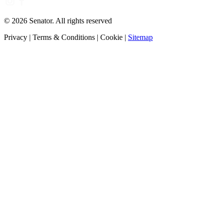
©
2026
Senator. All rights reserved
Privacy
|
Terms & Conditions
|
Cookie
|
Sitemap