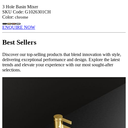
3 Hole Basin Mixer
SKU Code:
G1026301CH
Color:
chrome
ENQUIRE NOW
Best Sellers
Discover our top-selling products that blend innovation with style,
delivering exceptional performance and design. Explore the latest
trends and elevate your experience with our most sought-after
selections.