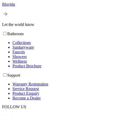
Bluvida
Let the world know
Bathroom
Collections
Sanitaryware
Faucets
Showers
Wellness
Product Brochure
Support
Warranty Registration
Service Request
Product Enquiry
Become a Dealer
FOLLOW US