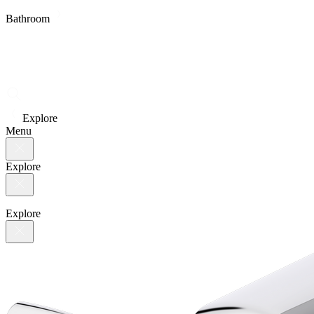
Bathroom
Explore
Menu
Explore
Explore