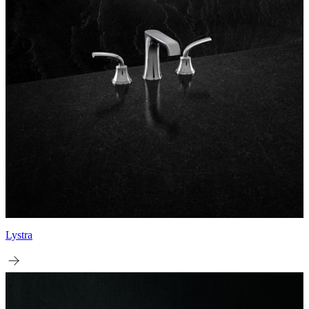
Lystra