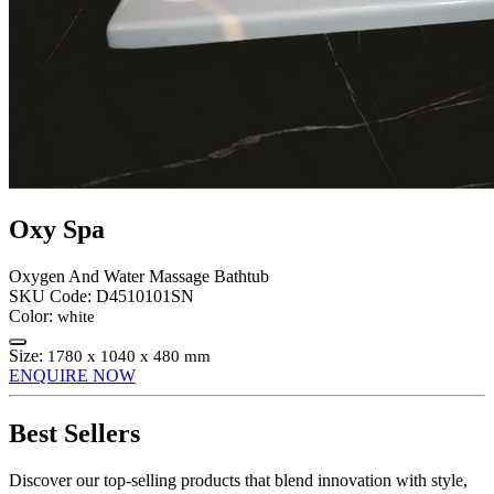
Oxy Spa
Oxygen And Water Massage Bathtub
SKU Code:
D4510101SN
Color:
white
Size:
1780 x 1040 x 480 mm
ENQUIRE NOW
Best Sellers
Discover our top-selling products that blend innovation with style,