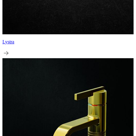
Lystra