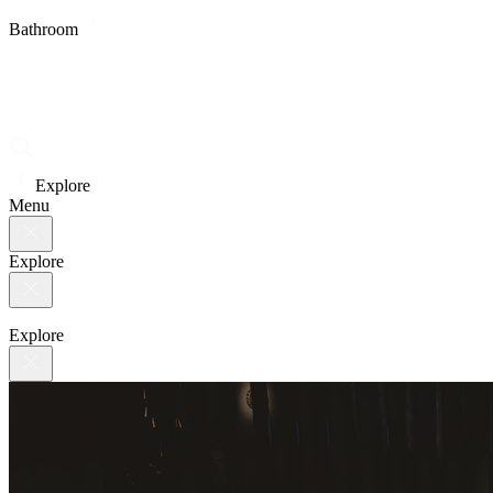
Bathroom
Explore
Menu
Explore
Explore