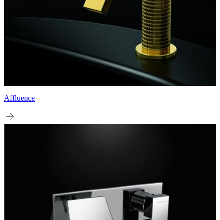
Affluence