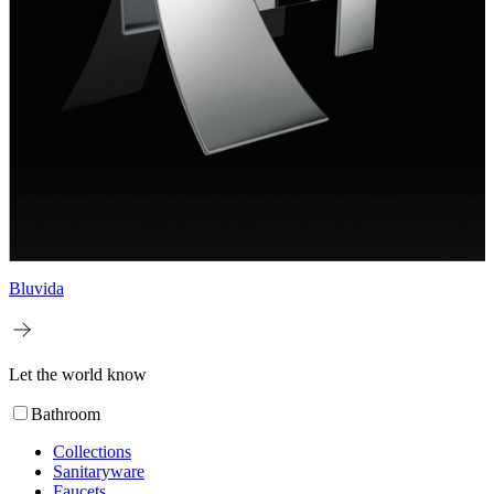
Bluvida
Let the world know
Bathroom
Collections
Sanitaryware
Faucets