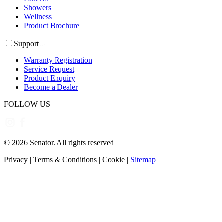
Showers
Wellness
Product Brochure
Support
Warranty Registration
Service Request
Product Enquiry
Become a Dealer
FOLLOW US
©
2026
Senator. All rights reserved
Privacy
|
Terms & Conditions
|
Cookie
|
Sitemap