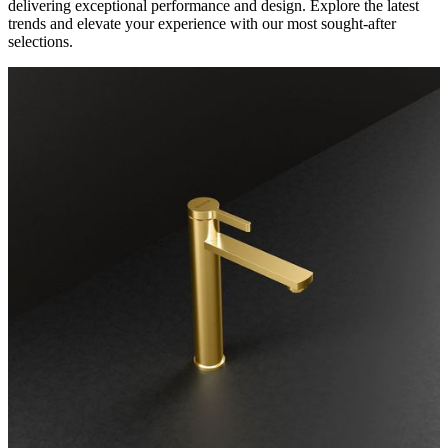
delivering exceptional performance and design. Explore the latest
trends and elevate your experience with our most sought-after
selections.