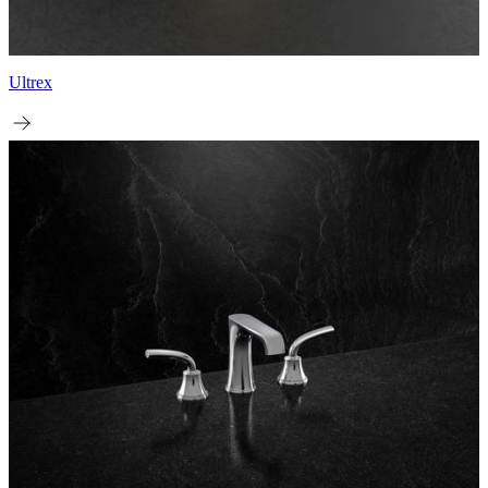
Ultrex