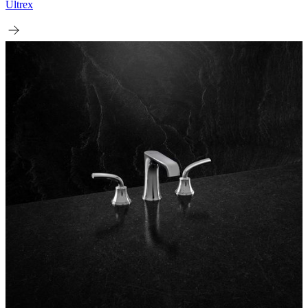
Ultrex