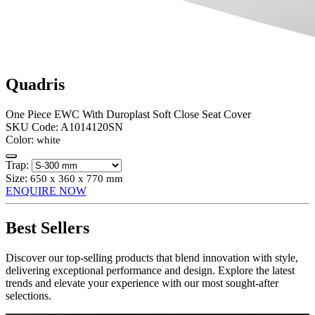
Quadris
One Piece EWC With Duroplast Soft Close Seat Cover
SKU Code:
A1014120SN
Color:
white
Trap:
Size:
650 x 360 x 770 mm
ENQUIRE NOW
Best Sellers
Discover our top-selling products that blend innovation with style,
delivering exceptional performance and design. Explore the latest
trends and elevate your experience with our most sought-after
selections.