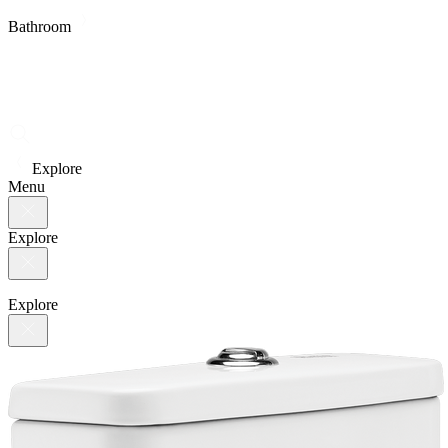
Bathroom
Explore
Menu
Explore
Explore