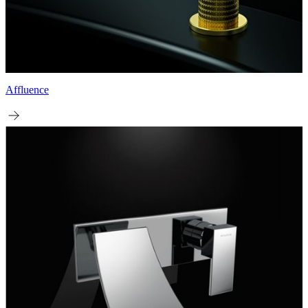
Affluence