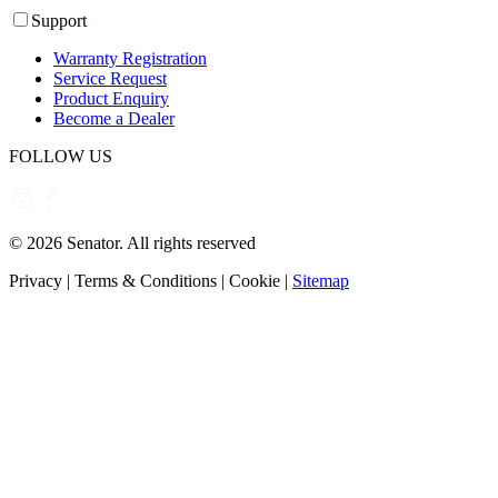
Support
Warranty Registration
Service Request
Product Enquiry
Become a Dealer
FOLLOW US
©
2026
Senator. All rights reserved
Privacy
|
Terms & Conditions
|
Cookie
|
Sitemap