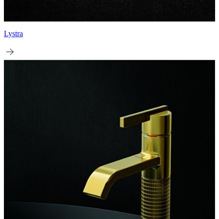
Lystra