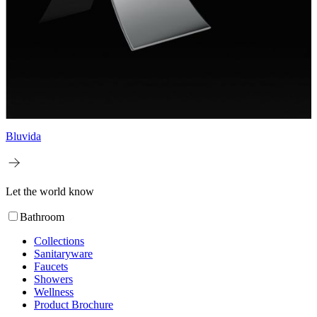
Bluvida
Let the world know
Bathroom
Collections
Sanitaryware
Faucets
Showers
Wellness
Product Brochure