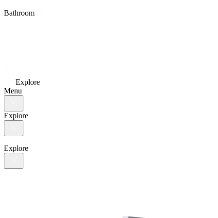
Bathroom
Explore
Menu
Explore
Explore