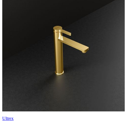
Ultrex