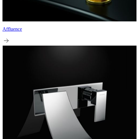
Affluence