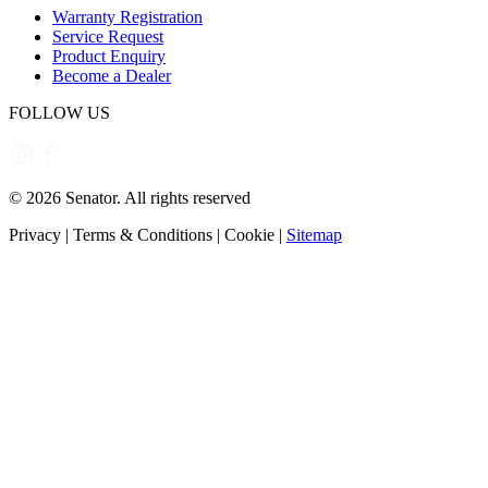
Warranty Registration
Service Request
Product Enquiry
Become a Dealer
FOLLOW US
©
2026
Senator. All rights reserved
Privacy
|
Terms & Conditions
|
Cookie
|
Sitemap