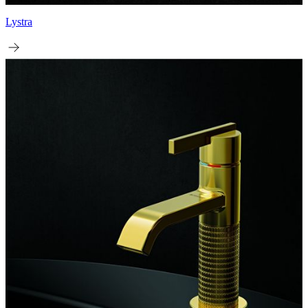
Lystra