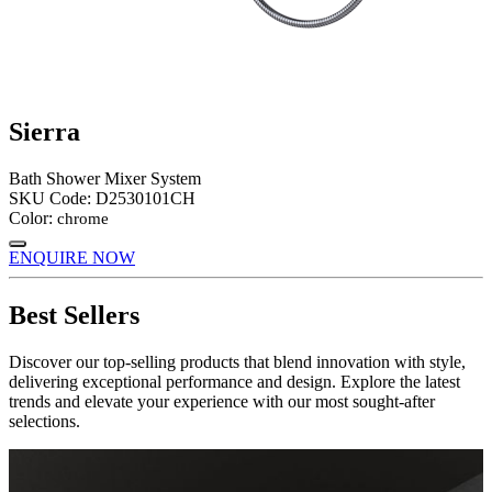
Sierra
Bath Shower Mixer System
SKU Code:
D2530101CH
Color:
chrome
ENQUIRE NOW
Best Sellers
Discover our top-selling products that blend innovation with style,
delivering exceptional performance and design. Explore the latest
trends and elevate your experience with our most sought-after
selections.