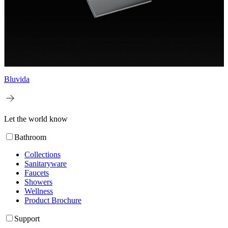
Bluvida
Let the world know
Bathroom
Collections
Sanitaryware
Faucets
Showers
Wellness
Product Brochure
Support