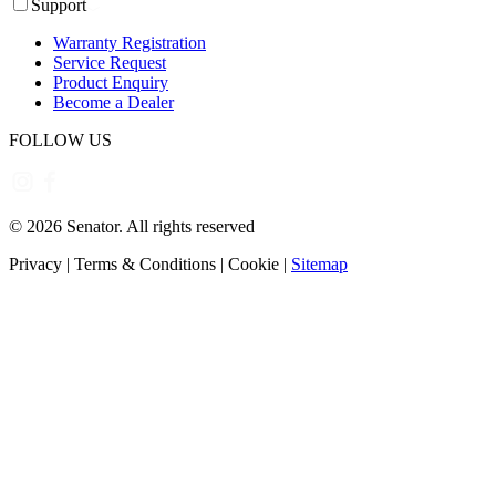
Support
Warranty Registration
Service Request
Product Enquiry
Become a Dealer
FOLLOW US
©
2026
Senator. All rights reserved
Privacy
|
Terms & Conditions
|
Cookie
|
Sitemap