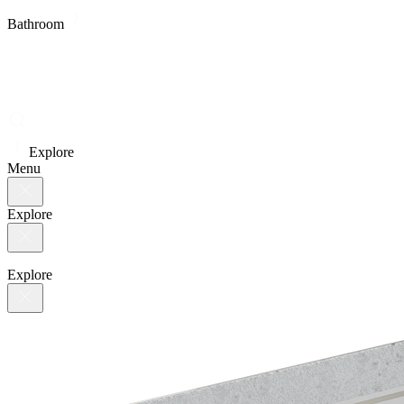
Bathroom
Explore
Menu
Explore
Explore