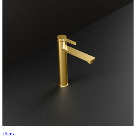
Ultrex