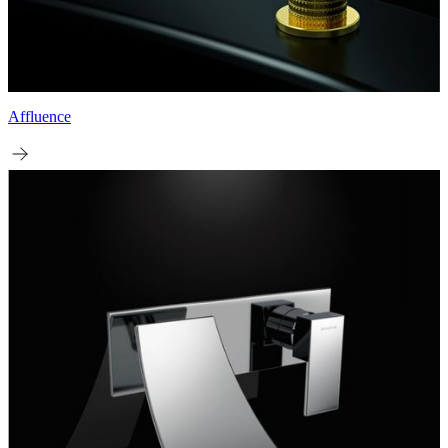
Affluence