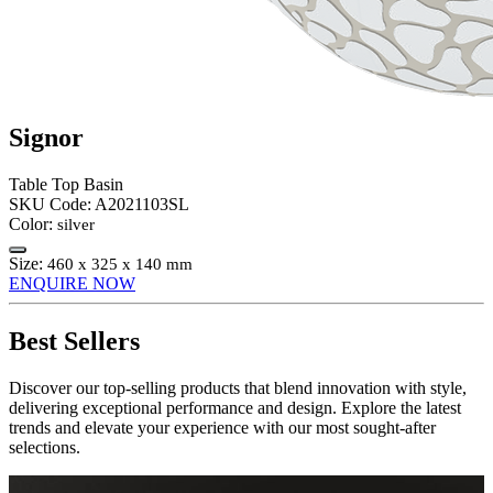
Signor
Table Top Basin
SKU Code:
A2021103SL
Color:
silver
Size:
460 x 325 x 140 mm
ENQUIRE NOW
Best Sellers
Discover our top-selling products that blend innovation with style,
delivering exceptional performance and design. Explore the latest
trends and elevate your experience with our most sought-after
selections.