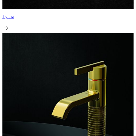
Lystra