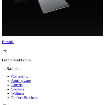
Bluvida
Let the world know
Bathroom
Collections
Sanitaryware
Faucets
Showers
Wellness
Product Brochure