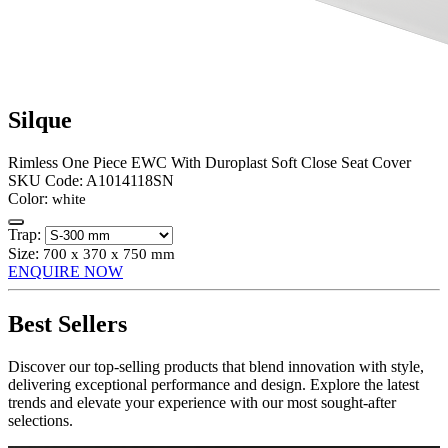
Silque
Rimless One Piece EWC With Duroplast Soft Close Seat Cover
SKU Code:
A1014118SN
Color:
white
Trap:
Size:
700 x 370 x 750 mm
ENQUIRE NOW
Best Sellers
Discover our top-selling products that blend innovation with style,
delivering exceptional performance and design. Explore the latest
trends and elevate your experience with our most sought-after
selections.