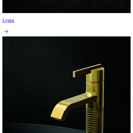
Lystra