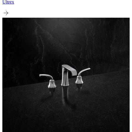
Ultrex