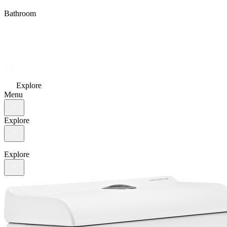
Bathroom
Explore
Menu
Explore
Explore