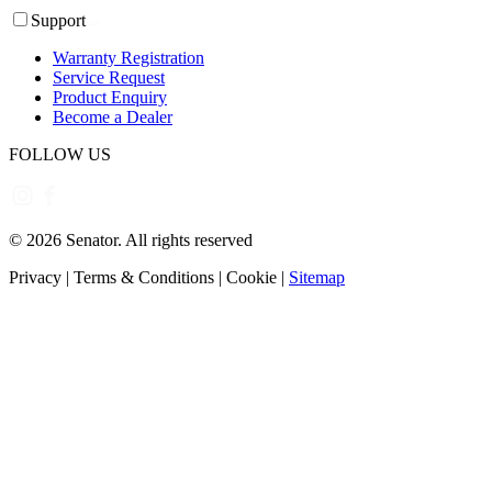
Support
Warranty Registration
Service Request
Product Enquiry
Become a Dealer
FOLLOW US
©
2026
Senator. All rights reserved
Privacy
|
Terms & Conditions
|
Cookie
|
Sitemap