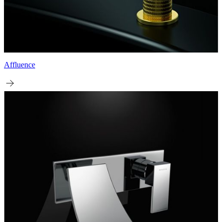
Affluence