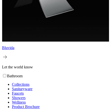
Bluvida
Let the world know
Bathroom
Collections
Sanitaryware
Faucets
Showers
Wellness
Product Brochure