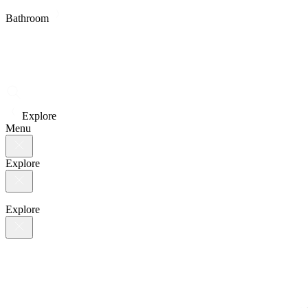
Bathroom
Explore
Menu
Explore
Explore