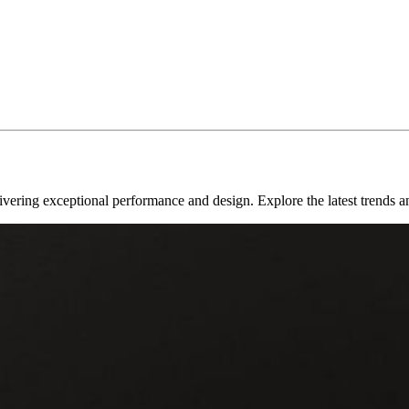
livering exceptional performance and design. Explore the latest trends a