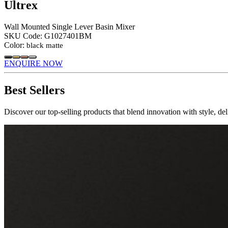
Ultrex
Wall Mounted Single Lever Basin Mixer
SKU Code:
G1027401BM
Color:
black matte
ENQUIRE NOW
Best Sellers
Discover our top-selling products that blend innovation with style, de