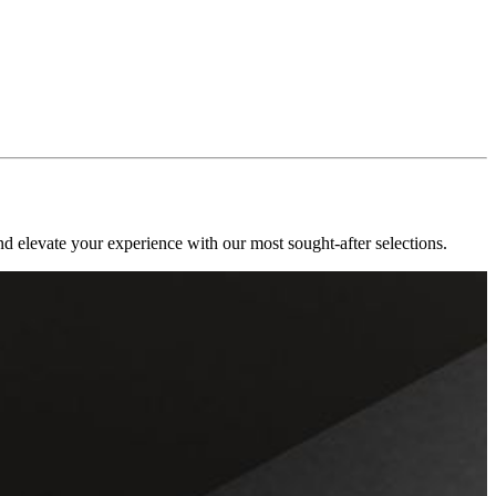
nd elevate your experience with our most sought-after selections.