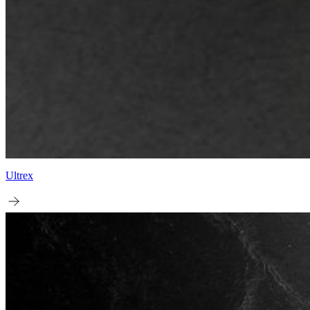
Ultrex